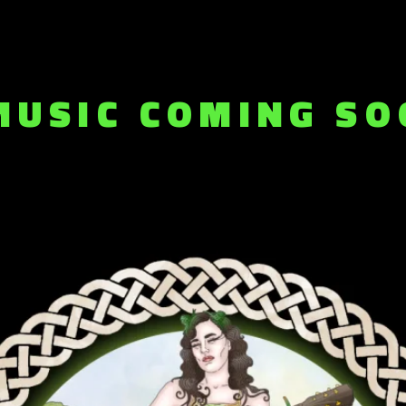
MUSIC COMING SO